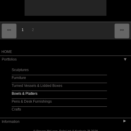
1
2
<<
>>
HOME
Portfolios
▶
Sculptures
Furniture
Turned Vessels & Lidded Boxes
Bowls & Platters
Pens & Desk Furnishings
Crafts
▶
Information
© Steven McLoon.
FolioLink
© Kodexio ™ 2026