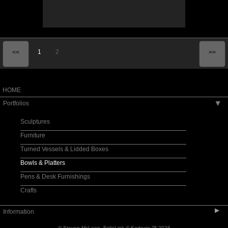
1
2
<<
>>
HOME
Portfolios
▶
Sculptures
Furniture
Turned Vessels & Lidded Boxes
Bowls & Platters
Pens & Desk Furnishings
Crafts
▶
Information
© Steven McLoon.
FolioLink
© Kodexio ™ 2026