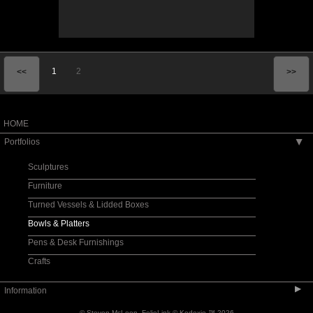
1
2
<<
>>
HOME
Portfolios
▶
Sculptures
Furniture
Turned Vessels & Lidded Boxes
Bowls & Platters
Pens & Desk Furnishings
Crafts
▶
Information
© Steven McLoon.
FolioLink
© Kodexio ™ 2026